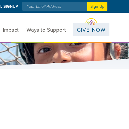
L SIGNUP
Sign Up
Impact
Ways to Support
GIVE NOW