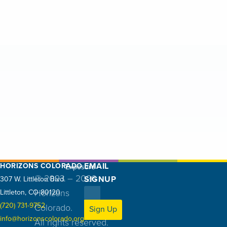
2
0
2
5
EMAIL
HORIZONS COLORADO
Exposure
© 2023 – 2026
SIGNUP
307 W. Littleton Blvd.
Littleton, CO 80120
Horizons
(720) 731-9752
Colorado.
Sign Up
info@horizonscolorado.org
All rights reserved.