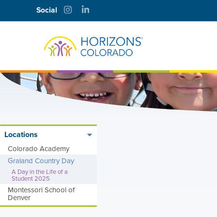
Social
Locations
A
Colorado Academy
Graland Country Day
D
A Day in the Life of a
Student 2025
A
Montessori School of
Denver
Y