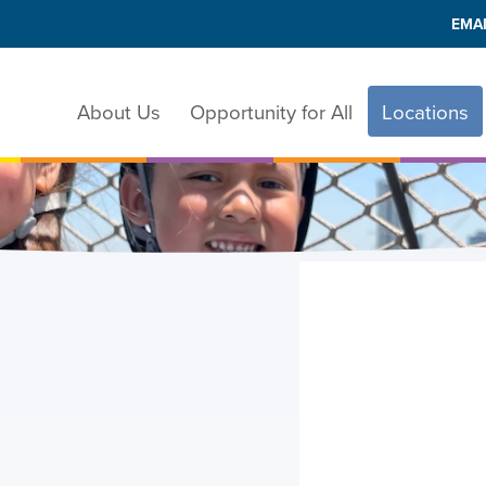
EMAI
About Us
Opportunity for All
Locations